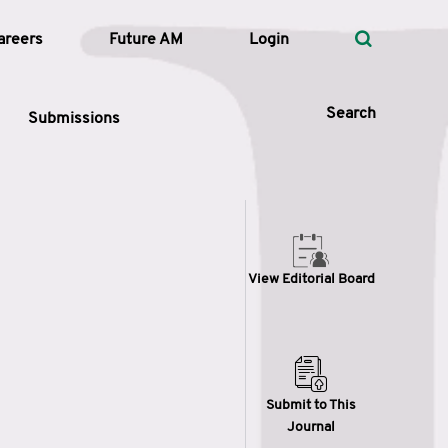
areers
Future AM
Login
Search
Submissions
 Types
View Editorial Board
—
Volume
—
Pages
Search
Submit to This
Journal