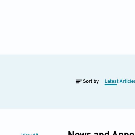
Sort by
Latest Article