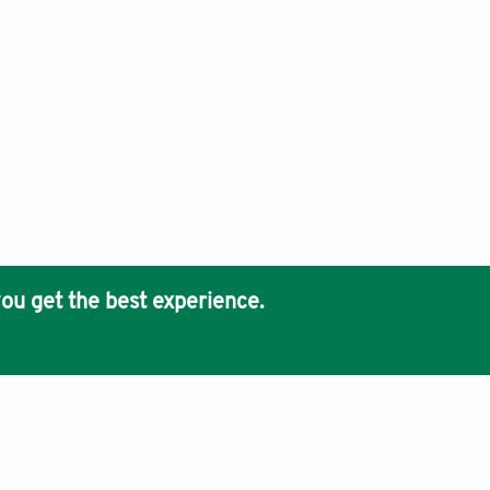
ou get the best experience.