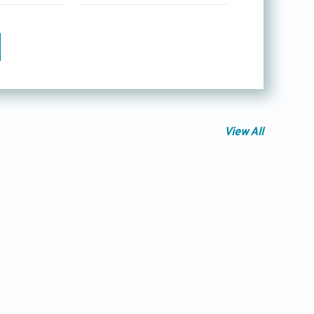
View All