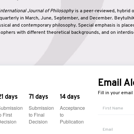
nternational Journal of Philosophy
is a peer-reviewed, hybrid 
 quarterly in March, June, September, and December. Beytulh
lassical and contemporary philosophy. Special emphasis is plac
ophers with different theoretical backgrounds, and on interdisc
elationship between humanities and natural sciences. Also, B
ound wisdom. The name of the journal which means “the house
onnection between theoretical and practical wisdom. Thus, Be
tion between Eastern and Western philosophical traditions.
Email Al
Fill in your emai
21 days
71 days
14 days
Submission
Submission
Acceptance
o First
to Final
to
ecision
Decision
Publication