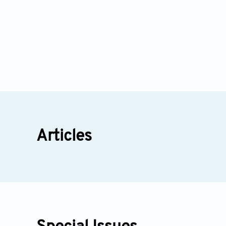
Articles