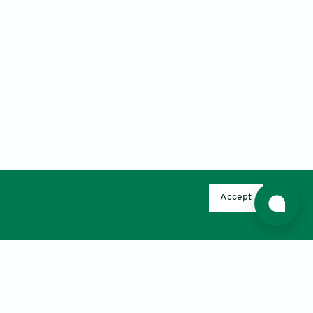
Accept