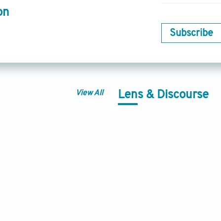
on
Subscribe
View All
Lens & Discourse