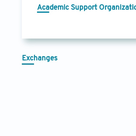
Academic Support Organizati
Exchanges