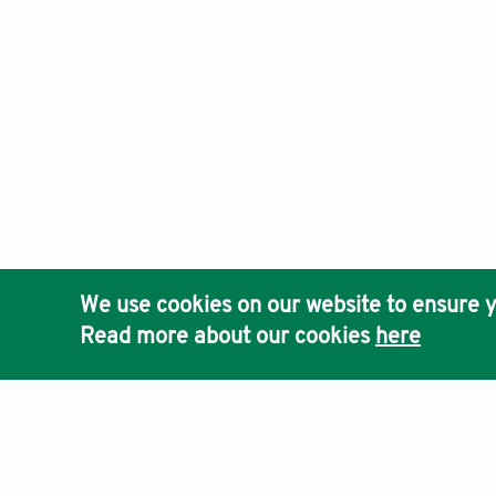
We use cookies on our website to ensure y
Read more about our cookies
here