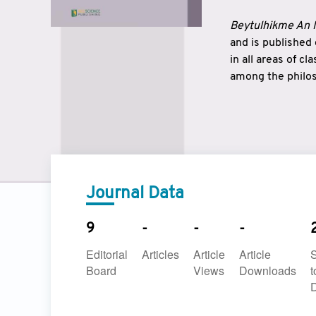
Beytulhikme An I
and is published
in all areas of c
among the philos
strengthen the r
East and West ar
underlines the c
to make a connec
Journal Data
9
-
-
-
Editorial
Articles
Article
Article
Board
Views
Downloads
t
D