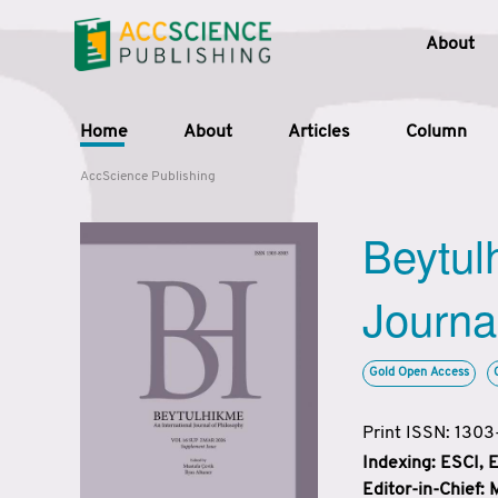
About
Home
About
Articles
Column
AccScience Publishing
Beytul
Journa
Gold Open Access
Print ISSN: 130
Indexing: ESCI,
Editor-in-Chief: