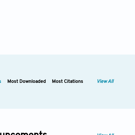
s
Most Downloaded
Most Citations
View All