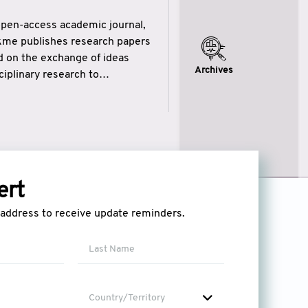
open-access academic journal,
ikme publishes research papers
ed on the exchange of ideas
Archives
iplinary research to
eytulhikme aims to combine
 of wisdom” in English
ytulhikme encourages scholars
ert
l address to receive update reminders.
Country/Territory