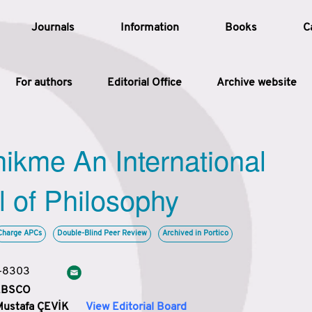
Journals
Information
Books
C
For authors
Editorial Office
Archive website
Article
hikme An International
Article Types
Article
l of Philosophy
Year
Charge APCs
Double-Blind Peer Review
Archived in Portico
Issue
3-8303
 EBSCO
Mustafa ÇEVİK
View Editorial Board