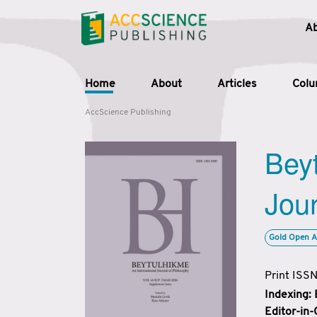
A
Home
About
Articles
Col
AccScience Publishing
Beyt
Jour
Gold Open A
Print ISS
Indexing:
Editor-in-