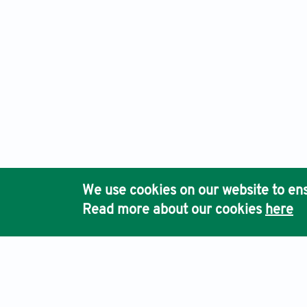
We use cookies on our website to ens
Read more about our cookies
here