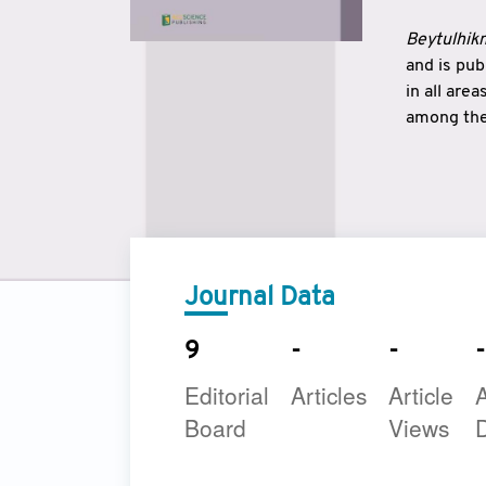
Beytulhikm
and is pu
in all are
among the 
strengthe
East and 
underline
to make a
Journal Data
9
-
-
-
Editorial
Articles
Article
A
Board
Views