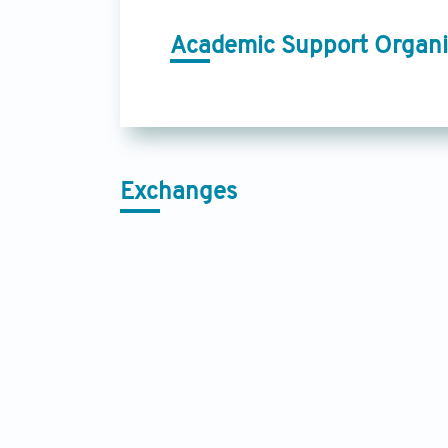
Academic Support Organi
Exchanges