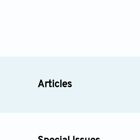
Articles