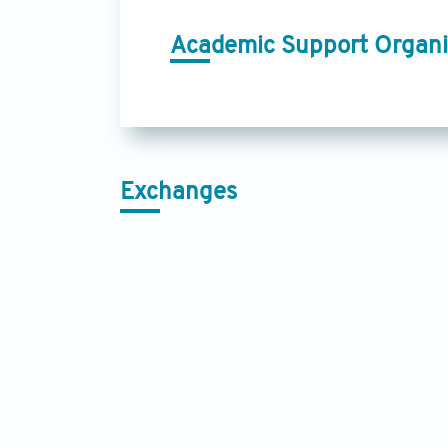
Academic Support Organi
Exchanges