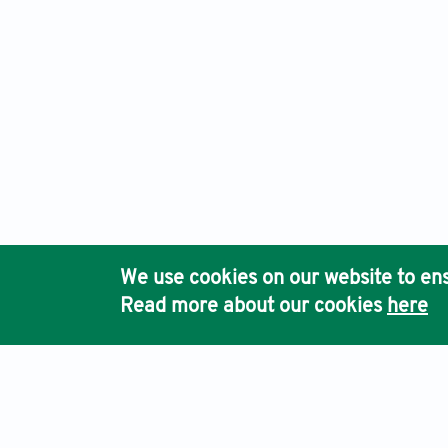
We use cookies on our website to ens
Read more about our cookies
here