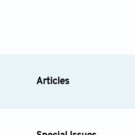
Articles