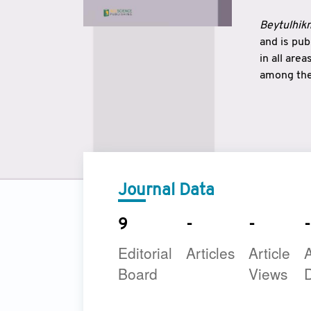
Beytulhikm
and is pu
in all are
among the 
strengthe
East and 
underline
to make a
Journal Data
9
-
-
-
Editorial
Articles
Article
A
Board
Views