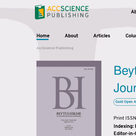
A
Home
About
Articles
Col
AccScience Publishing
Beyt
Jour
Gold Open A
Print ISS
Indexing:
Editor-in-