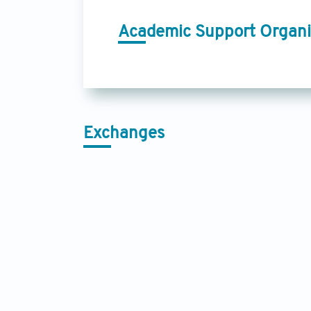
Academic Support Organi
Exchanges