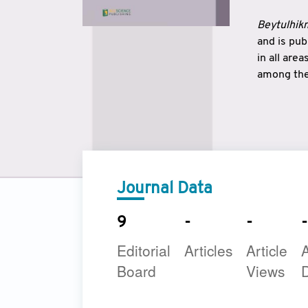
Beytulhikm
and is pu
in all are
among the 
strengthe
East and 
underline
to make a
Journal Data
9
-
-
-
Editorial
Articles
Article
A
Board
Views