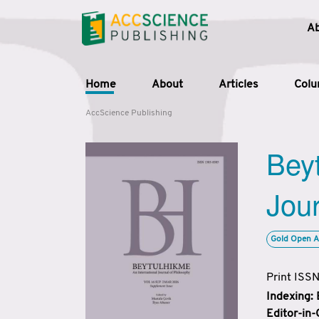
A
Home
About
Articles
Col
AccScience Publishing
Beyt
Jour
Gold Open A
Print ISS
Indexing:
Editor-in-