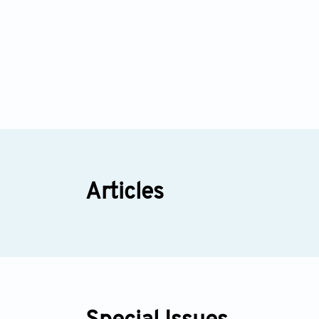
Articles