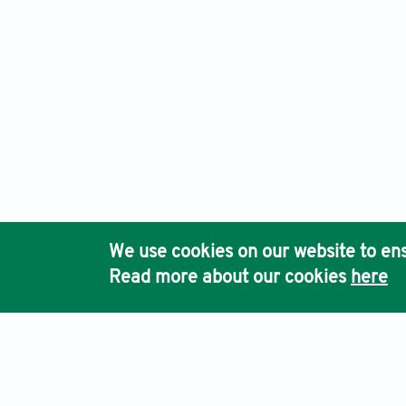
We use cookies on our website to ens
Read more about our cookies
here