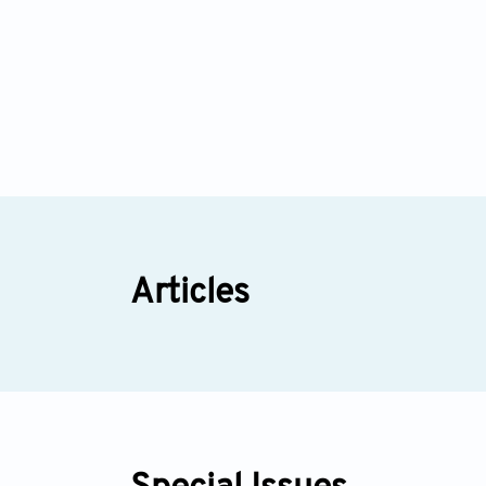
Articles