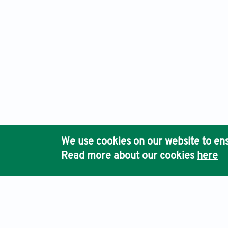
We use cookies on our website to ens
Read more about our cookies
here