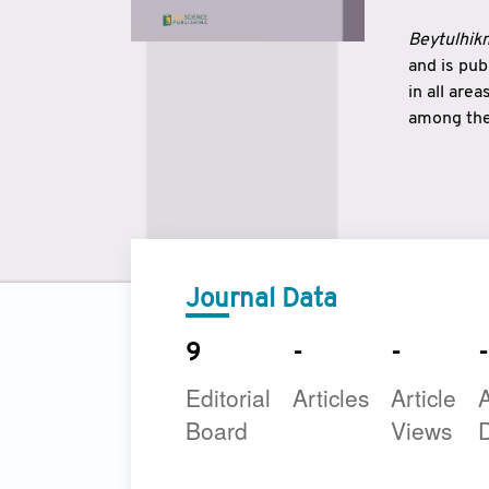
Beytulhikm
and is pu
in all are
among the 
strengthe
East and 
underline
to make a
Journal Data
9
-
-
-
Editorial
Articles
Article
A
Board
Views