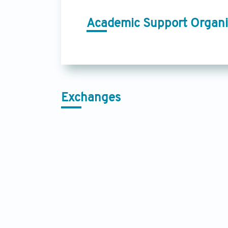
Academic Support Organi
Exchanges