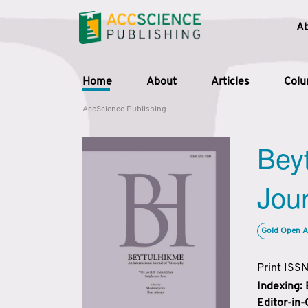
A
Home
About
Articles
Col
AccScience Publishing
Beyt
Jour
Gold Open A
Print ISS
Indexing:
Editor-in-