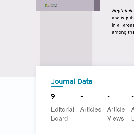
Beytulhikm
and is pu
in all are
among the 
strengthe
East and 
underline
to make a
Journal Data
9
-
-
-
Editorial
Articles
Article
A
Board
Views