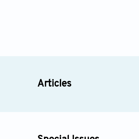
Articles