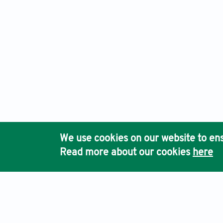
We use cookies on our website to ens
Read more about our cookies
here