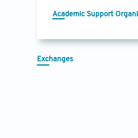
Academic Support Organi
Exchanges