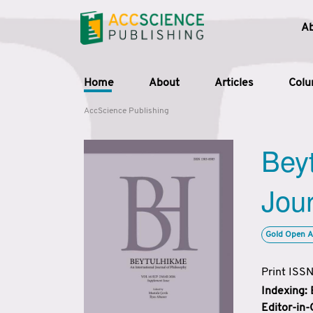
A
Home
About
Articles
Col
AccScience Publishing
Beyt
Jour
Gold Open A
Print ISS
Indexing:
Editor-in-