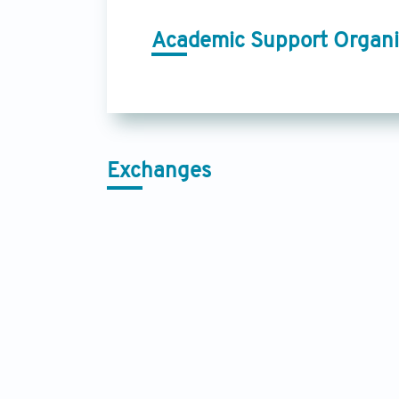
Academic Support Organi
Exchanges