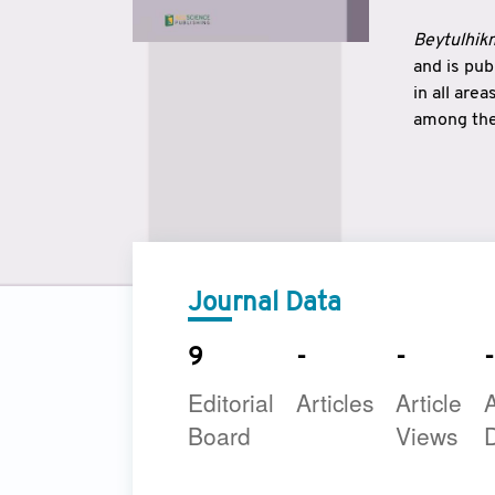
Beytulhikm
and is pu
in all are
among the 
strengthe
East and 
underline
to make a
Journal Data
9
-
-
-
Editorial
Articles
Article
A
Board
Views