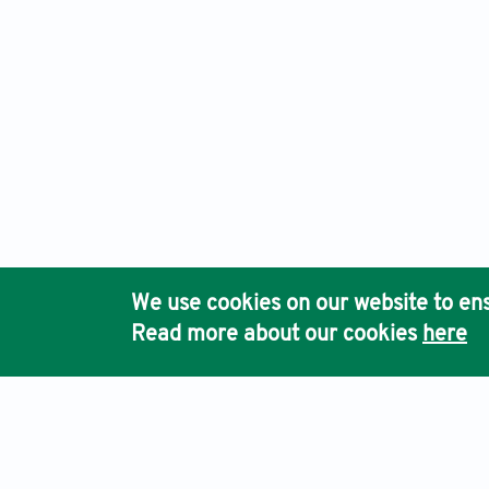
We use cookies on our website to ens
Read more about our cookies
here