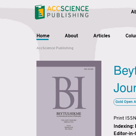
A
Home
About
Articles
Col
AccScience Publishing
Beyt
Jour
Gold Open A
Print ISS
Indexing:
Editor-in-