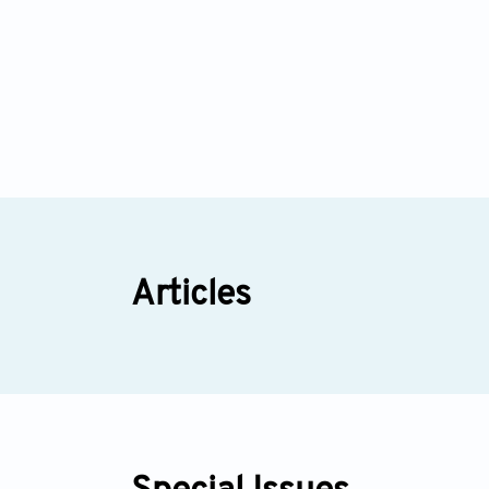
Articles