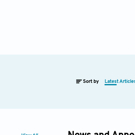
Sort by
Latest Article