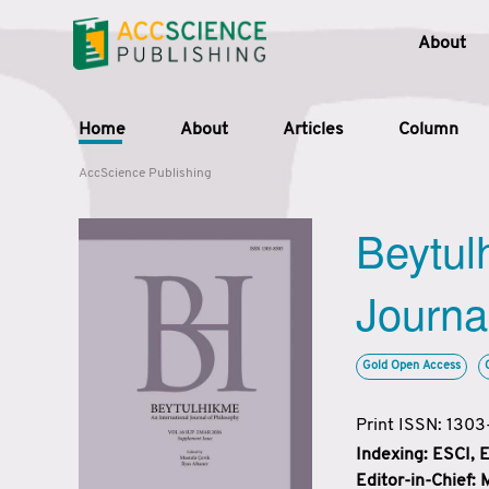
About
Home
About
Articles
Column
AccScience Publishing
Beytul
Journa
Gold Open Access
Print ISSN: 130
Indexing: ESCI,
Editor-in-Chief: