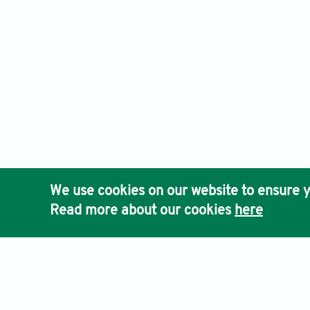
We use cookies on our website to ensure y
Read more about our cookies
here