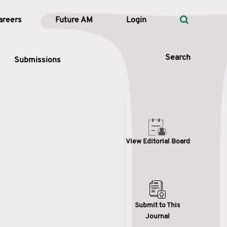
areers
Future AM
Login
Search
Submissions
 Types
View Editorial Board
—
Volume
—
Pages
Search
Submit to This
Journal