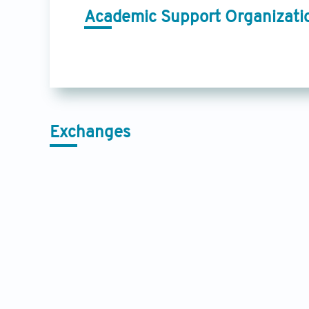
Academic Support Organizati
Exchanges