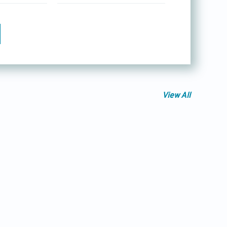
View All