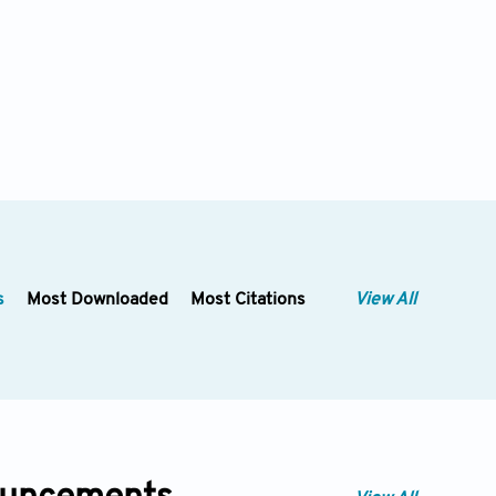
s
Most Downloaded
Most Citations
View All