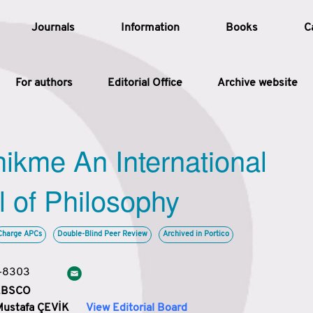
Journals
Information
Books
C
For authors
Editorial Office
Archive website
Article
hikme An International
Article Types
Article
l of Philosophy
Year
Charge APCs
Double-Blind Peer Review
Archived in Portico
Issue
3-8303
 EBSCO
Mustafa ÇEVİK
View Editorial Board