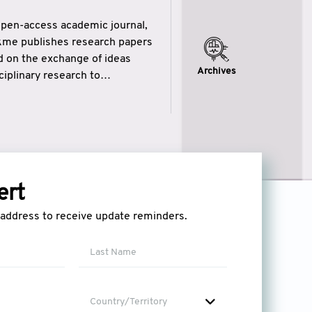
open-access academic journal,
ikme publishes research papers
ed on the exchange of ideas
Archives
iplinary research to
eytulhikme aims to combine
 of wisdom” in English
ytulhikme encourages scholars
ert
l address to receive update reminders.
Country/Territory