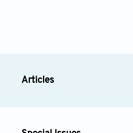
Articles