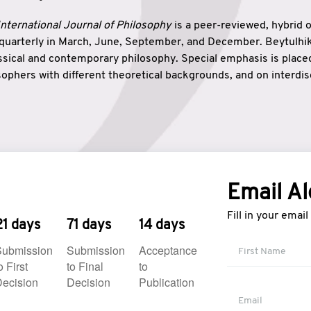
nternational Journal of Philosophy
is a peer-reviewed, hybrid 
 quarterly in March, June, September, and December. Beytulh
lassical and contemporary philosophy. Special emphasis is plac
ophers with different theoretical backgrounds, and on interdisc
elationship between humanities and natural sciences. Also, B
ound wisdom. The name of the journal which means “the house
onnection between theoretical and practical wisdom. Thus, Be
tion between Eastern and Western philosophical traditions.
Email Al
Fill in your emai
21 days
71 days
14 days
Submission
Submission
Acceptance
o First
to Final
to
ecision
Decision
Publication