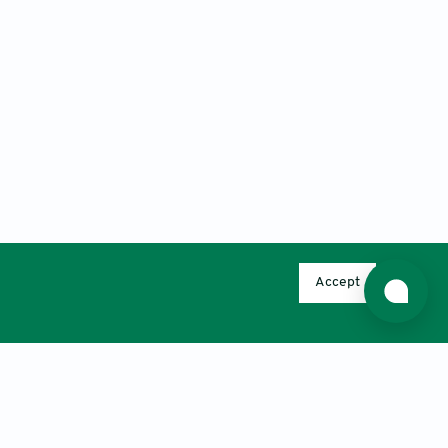
Accept