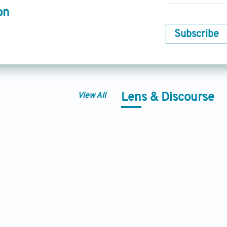
on
Subscribe
View All
Lens & Discourse