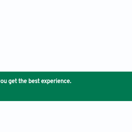
ou get the best experience.