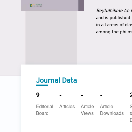
Beytulhikme An I
and is published
in all areas of c
among the philos
strengthen the r
East and West ar
underlines the c
to make a connec
Journal Data
9
-
-
-
Editorial
Articles
Article
Article
Board
Views
Downloads
t
D