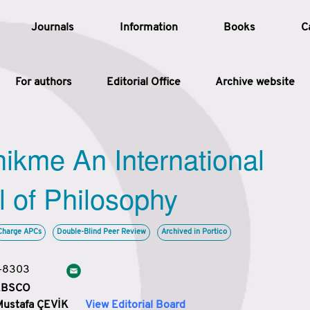
Journals
Information
Books
C
For authors
Editorial Office
Archive website
Article
hikme An International
Article Types
Article
l of Philosophy
Year
Charge APCs
Double-Blind Peer Review
Archived in Portico
Issue
3-8303
 EBSCO
Mustafa ÇEVİK
View Editorial Board