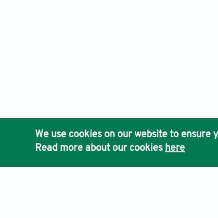
We use cookies on our website to ensure y
Read more about our cookies
here