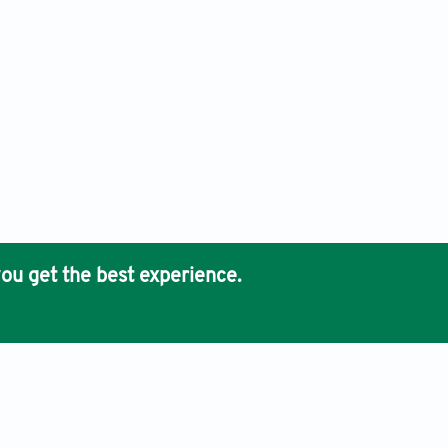
ou get the best experience.