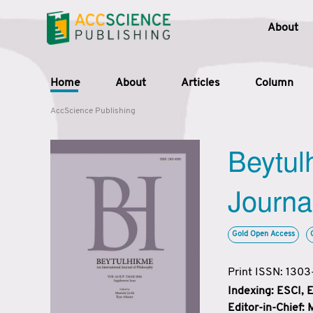
About
Home
About
Articles
Column
AccScience Publishing
Beytul
Journa
Gold Open Access
Print ISSN: 130
Indexing: ESCI,
Editor-in-Chief: