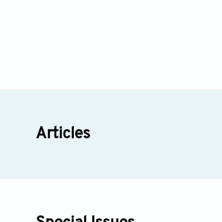
Articles