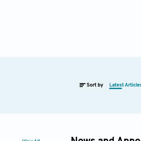
Sort by
Latest Article