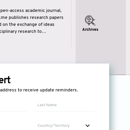
open-access academic journal,
ikme publishes research papers
ed on the exchange of ideas
Archives
iplinary research to
eytulhikme aims to combine
 of wisdom” in English
ytulhikme encourages scholars
ert
l address to receive update reminders.
Country/Territory