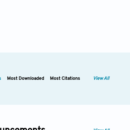
s
Most Downloaded
Most Citations
View All