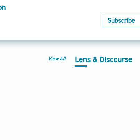
on
Subscribe
View All
Lens & Discourse