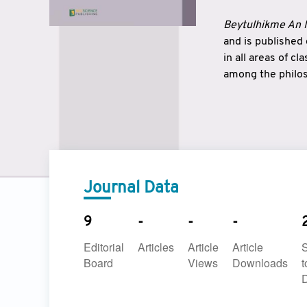
Beytulhikme An I
and is published
in all areas of c
among the philos
strengthen the r
East and West ar
underlines the c
to make a connec
Journal Data
9
-
-
-
Editorial
Articles
Article
Article
Board
Views
Downloads
t
D