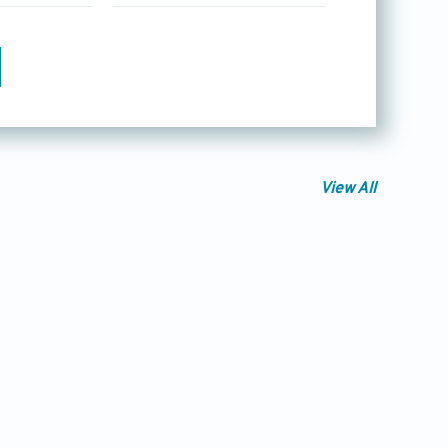
View All