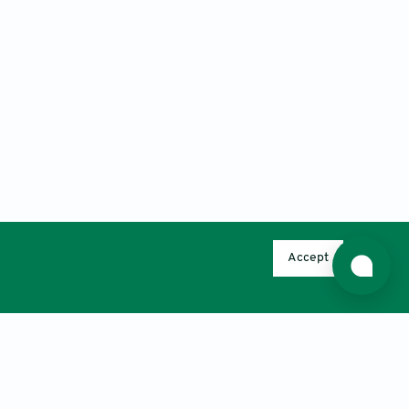
Accept