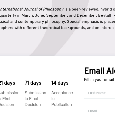
nternational Journal of Philosophy
is a peer-reviewed, hybrid 
 quarterly in March, June, September, and December. Beytulh
lassical and contemporary philosophy. Special emphasis is plac
ophers with different theoretical backgrounds, and on interdisc
elationship between humanities and natural sciences. Also, B
ound wisdom. The name of the journal which means “the house
onnection between theoretical and practical wisdom. Thus, Be
tion between Eastern and Western philosophical traditions.
Email Al
Fill in your emai
21 days
71 days
14 days
Submission
Submission
Acceptance
o First
to Final
to
ecision
Decision
Publication