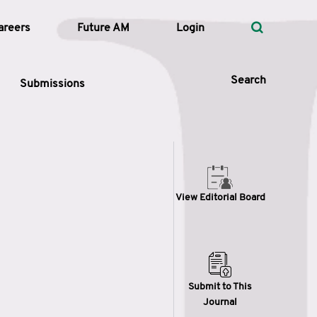
areers
Future AM
Login
Search
Submissions
 Types
View Editorial Board
—
Volume
—
Pages
Search
Submit to This
Journal