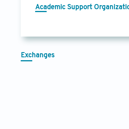
Academic Support Organizati
Exchanges