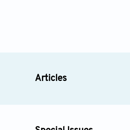
Articles