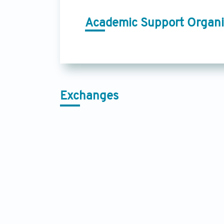
Academic Support Organi
Exchanges