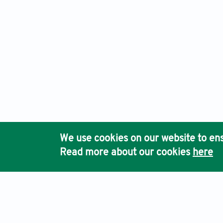
We use cookies on our website to ens
Read more about our cookies
here