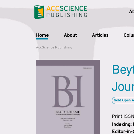
A
Home
About
Articles
Col
AccScience Publishing
Beyt
Jour
Gold Open A
Print ISS
Indexing:
Editor-in-