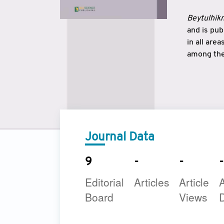
Beytulhikm
and is pu
in all are
among the 
strengthe
East and 
underline
to make a
Journal Data
9
-
-
-
Editorial
Articles
Article
A
Board
Views