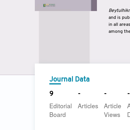
Beytulhikm
and is pu
in all are
among the 
strengthe
East and 
underline
to make a
Journal Data
9
-
-
-
Editorial
Articles
Article
A
Board
Views