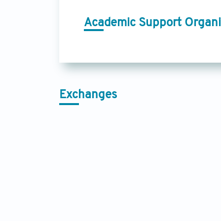
Academic Support Organi
Exchanges