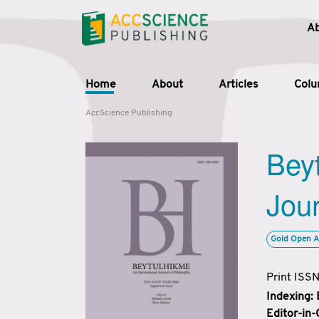
A
Home
About
Articles
Col
AccScience Publishing
Beyt
Jour
Gold Open A
Print ISS
Indexing:
Editor-in-