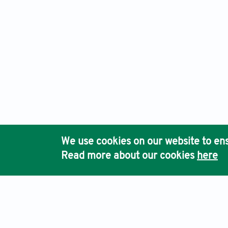
We use cookies on our website to ens
Read more about our cookies
here