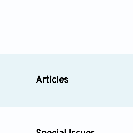
Articles