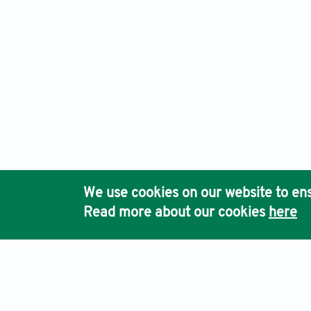
We use cookies on our website to ens
Read more about our cookies
here