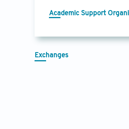
Academic Support Organi
Exchanges