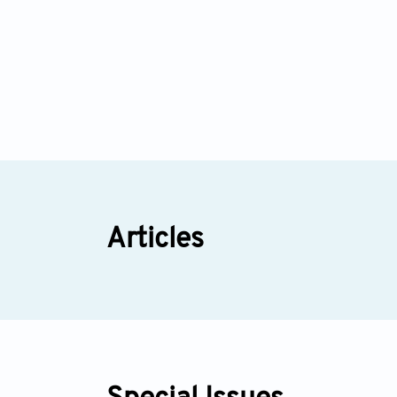
Articles