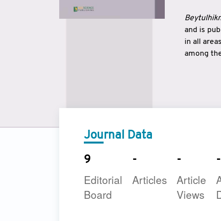
Beytulhikm
and is pu
in all are
among the 
strengthe
East and 
underline
to make a
Journal Data
9
-
-
-
Editorial
Articles
Article
A
Board
Views