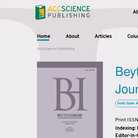
A
Home
About
Articles
Col
AccScience Publishing
Beyt
Jour
Gold Open A
Print ISS
Indexing:
Editor-in-