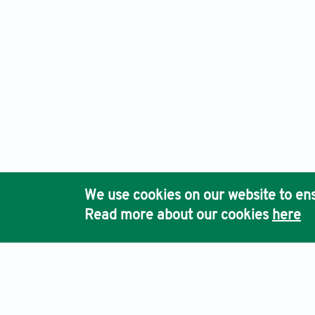
We use cookies on our website to ens
Read more about our cookies
here