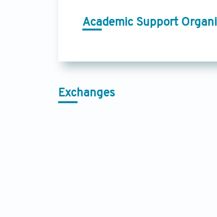
Academic Support Organi
Exchanges