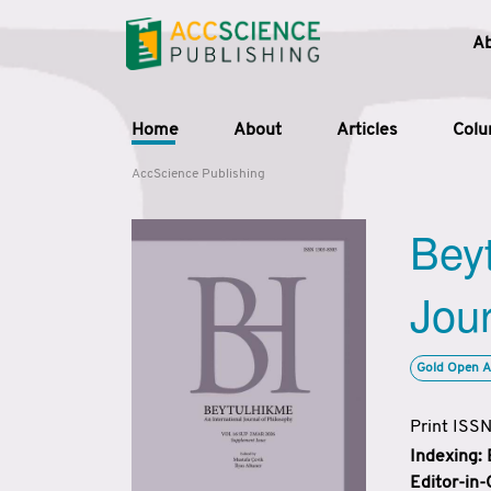
A
Home
About
Articles
Col
AccScience Publishing
Beyt
Jour
Gold Open A
Print ISS
Indexing:
Editor-in-