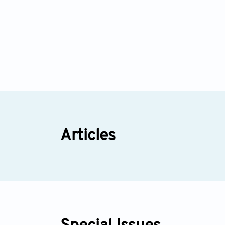
Articles