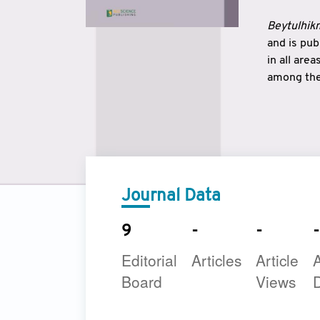
Beytulhikm
and is pu
in all are
among the 
strengthe
East and 
underline
to make a
Journal Data
9
-
-
-
Editorial
Articles
Article
A
Board
Views