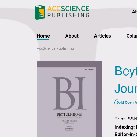
A
Home
About
Articles
Col
AccScience Publishing
Beyt
Jour
Gold Open A
Print ISS
Indexing:
Editor-in-