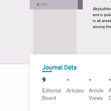
Beytulhikm
and is pu
in all are
among the 
strengthe
East and 
underline
to make a
Journal Data
9
-
-
-
Editorial
Articles
Article
A
Board
Views