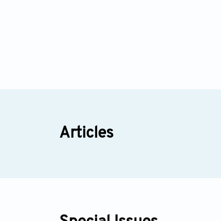
Articles