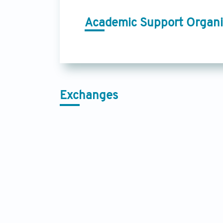
Academic Support Organi
Exchanges