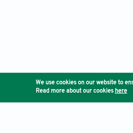
We use cookies on our website to ens
Read more about our cookies
here