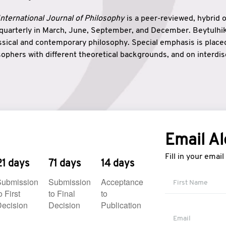
nternational Journal of Philosophy
is a peer-reviewed, hybrid 
 quarterly in March, June, September, and December. Beytulh
lassical and contemporary philosophy. Special emphasis is plac
ophers with different theoretical backgrounds, and on interdisc
elationship between humanities and natural sciences. Also, B
ound wisdom. The name of the journal which means “the house
onnection between theoretical and practical wisdom. Thus, Be
tion between Eastern and Western philosophical traditions.
Email Al
Fill in your emai
21 days
71 days
14 days
Submission
Submission
Acceptance
o First
to Final
to
ecision
Decision
Publication