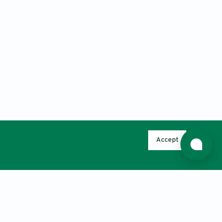
Accept