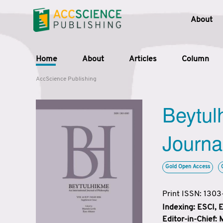
About
Home
About
Articles
Column
AccScience Publishing
Beytul
Journa
Gold Open Access
Print ISSN: 130
Indexing: ESCI,
Editor-in-Chief: