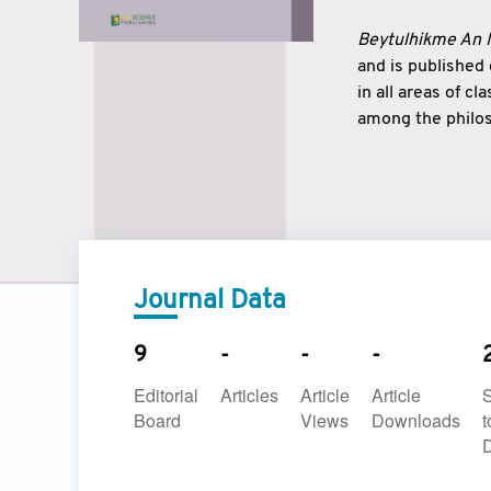
Beytulhikme An I
and is published
in all areas of c
among the philos
strengthen the r
East and West ar
underlines the c
to make a connec
Journal Data
9
-
-
-
Editorial
Articles
Article
Article
Board
Views
Downloads
t
D