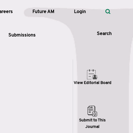
areers
Future AM
Login
Search
Submissions
 Types
View Editorial Board
—
Volume
—
Pages
Search
Submit to This
Journal