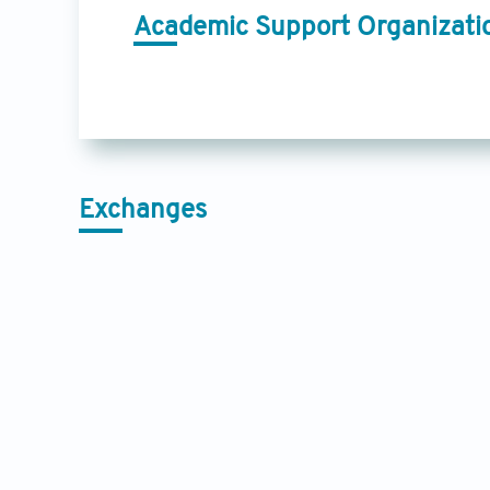
Academic Support Organizati
Exchanges