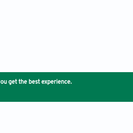
ou get the best experience.