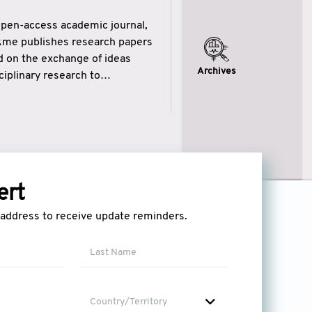
open-access academic journal,
ikme publishes research papers
ed on the exchange of ideas
Archives
iplinary research to
eytulhikme aims to combine
 of wisdom” in English
ytulhikme encourages scholars
ert
l address to receive update reminders.
Country/Territory