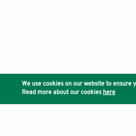
We use cookies on our website to ensure y
Read more about our cookies
here