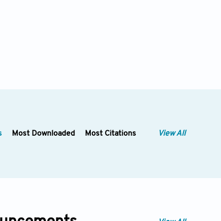
s
Most Downloaded
Most Citations
View All