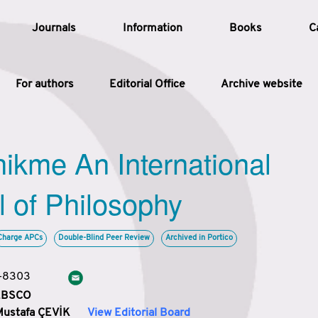
Journals
Information
Books
C
For authors
Editorial Office
Archive website
Article
hikme An International
Article Types
Article
l of Philosophy
Year
Charge APCs
Double-Blind Peer Review
Archived in Portico
Issue
3-8303
 EBSCO
Mustafa ÇEVİK
View Editorial Board