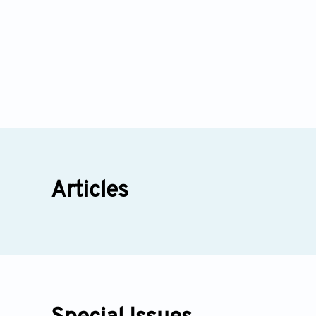
Articles