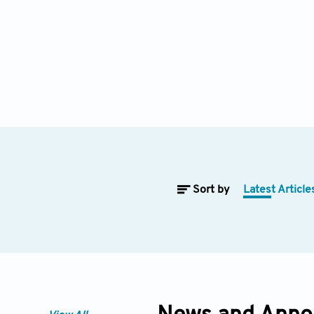
Sort by
Latest Article