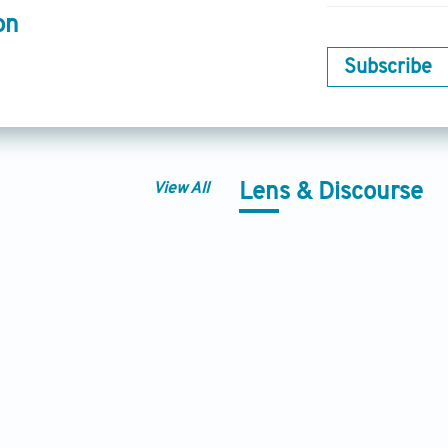
on
Subscribe
View All
Lens & Discourse