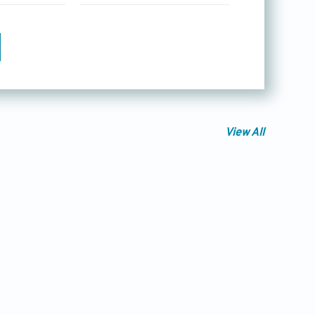
View All