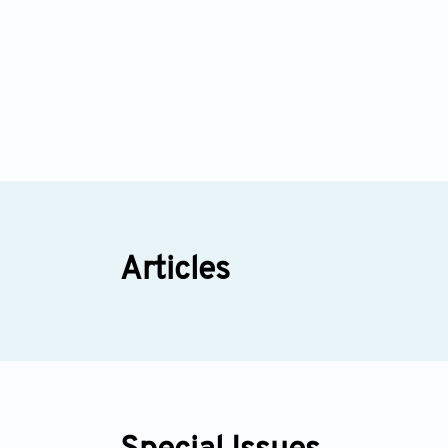
Articles