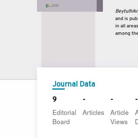
Beytulhikm
and is pu
in all are
among the 
strengthe
East and 
underline
to make a
Journal Data
9
-
-
-
Editorial
Articles
Article
A
Board
Views