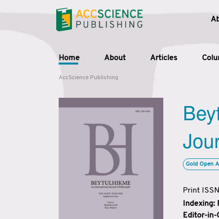
A
Home
About
Articles
Col
AccScience Publishing
Beyt
Jour
Gold Open A
Print ISS
Indexing:
Editor-in-