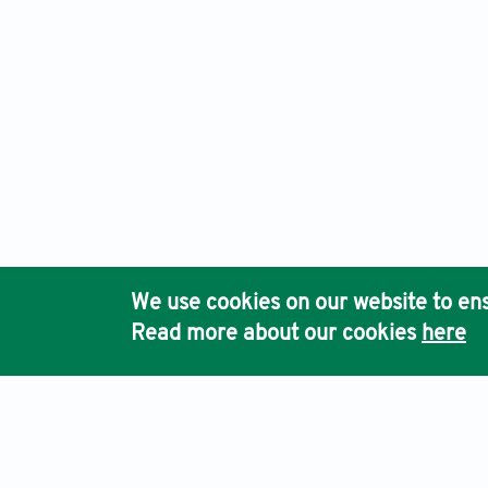
We use cookies on our website to ens
Read more about our cookies
here