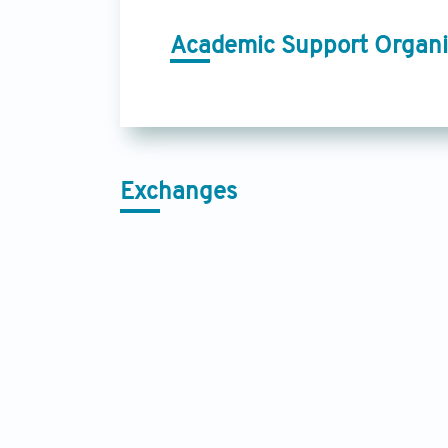
Academic Support Organi
Exchanges