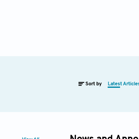
Sort by
Latest Article