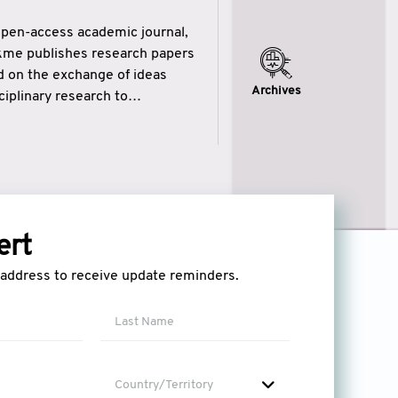
open-access academic journal,
ikme publishes research papers
ed on the exchange of ideas
Archives
iplinary research to
eytulhikme aims to combine
 of wisdom” in English
ytulhikme encourages scholars
ert
l address to receive update reminders.
Country/Territory