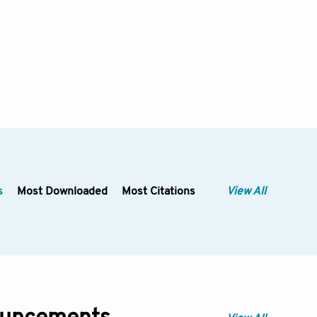
s
Most Downloaded
Most Citations
View All