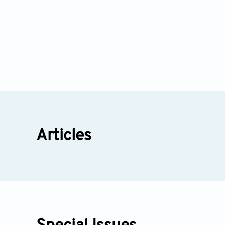
Articles