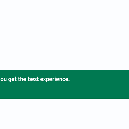
ou get the best experience.