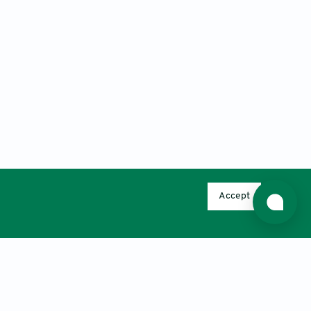
Accept