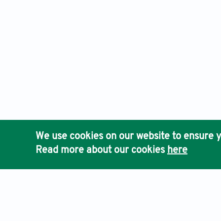
We use cookies on our website to ensure y
Read more about our cookies
here