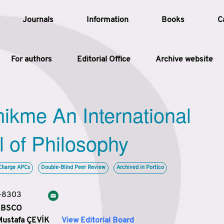
Journals
Information
Books
C
For authors
Editorial Office
Archive website
Article
hikme An International
Article Types
Article
l of Philosophy
Year
Charge APCs
Double-Blind Peer Review
Archived in Portico
Issue
3-8303
 EBSCO
Mustafa ÇEVİK
View Editorial Board