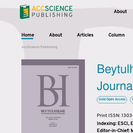
About
Home
About
Articles
Column
AccScience Publishing
Beytul
Journa
Gold Open Access
Print ISSN: 130
Indexing: ESCI,
Editor-in-Chief: