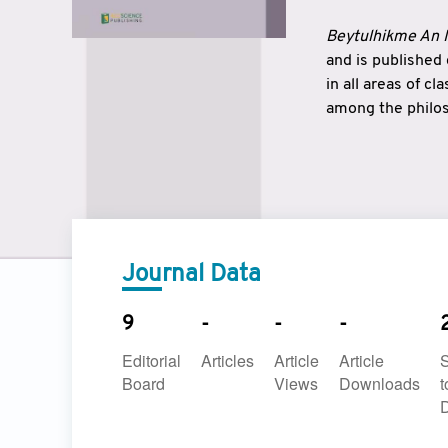
Beytulhikme An I
and is published
in all areas of c
among the philos
strengthen the r
East and West ar
underlines the c
to make a connec
Journal Data
9
-
-
-
Editorial
Articles
Article
Article
Board
Views
Downloads
t
D