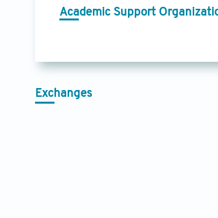
Academic Support Organizati
Exchanges