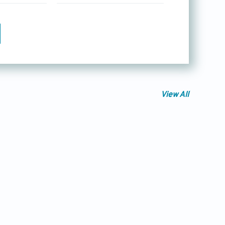
View All