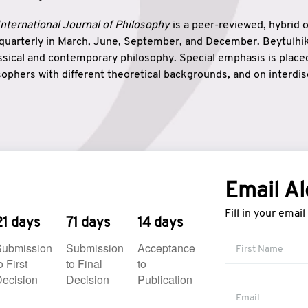
nternational Journal of Philosophy
is a peer-reviewed, hybrid 
 quarterly in March, June, September, and December. Beytulh
lassical and contemporary philosophy. Special emphasis is plac
ophers with different theoretical backgrounds, and on interdisc
elationship between humanities and natural sciences. Also, B
ound wisdom. The name of the journal which means “the house
onnection between theoretical and practical wisdom. Thus, Be
tion between Eastern and Western philosophical traditions.
Email Al
Fill in your emai
21 days
71 days
14 days
Submission
Submission
Acceptance
o First
to Final
to
ecision
Decision
Publication