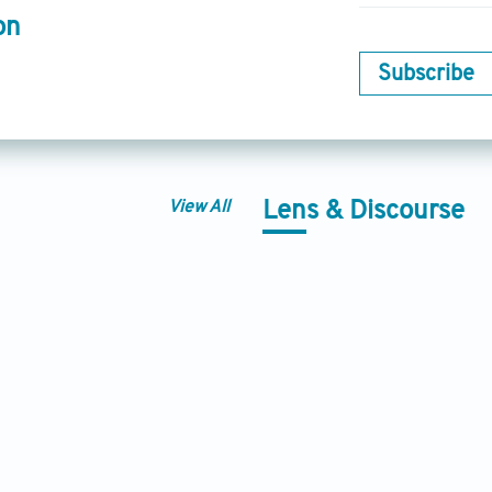
on
Subscribe
View All
Lens & Discourse