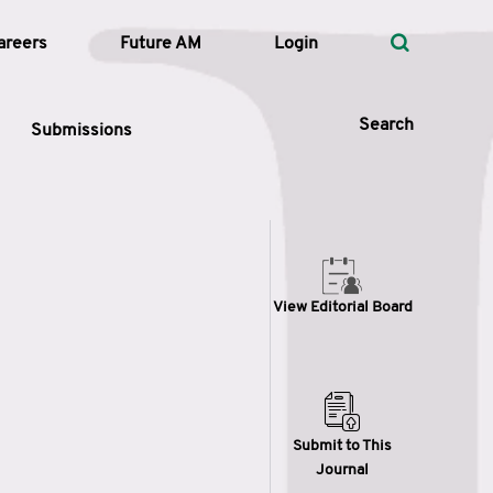
areers
Future AM
Login
Search
Submissions
 Types
View Editorial Board
—
Volume
—
Pages
Search
Submit to This
Journal