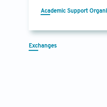
Academic Support Organi
Exchanges