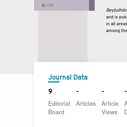
Beytulhikm
and is pu
in all are
among the 
strengthe
East and 
underline
to make a
Journal Data
9
-
-
-
Editorial
Articles
Article
A
Board
Views