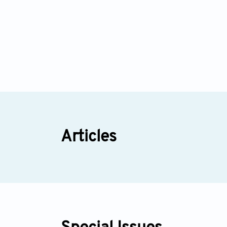
Articles