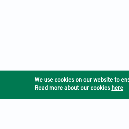
We use cookies on our website to ens
Read more about our cookies
here