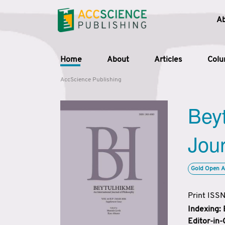
A
Home
About
Articles
Col
AccScience Publishing
Beyt
Jour
Gold Open A
Print ISS
Indexing:
Editor-in-