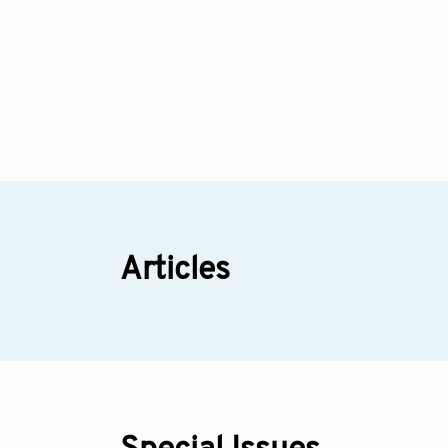
Articles