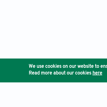
We use cookies on our website to ens
Read more about our cookies
here