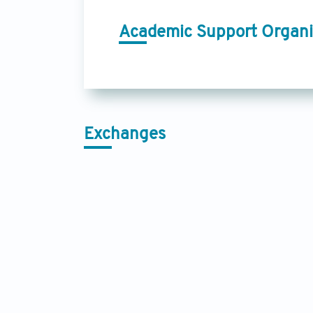
Academic Support Organi
Exchanges