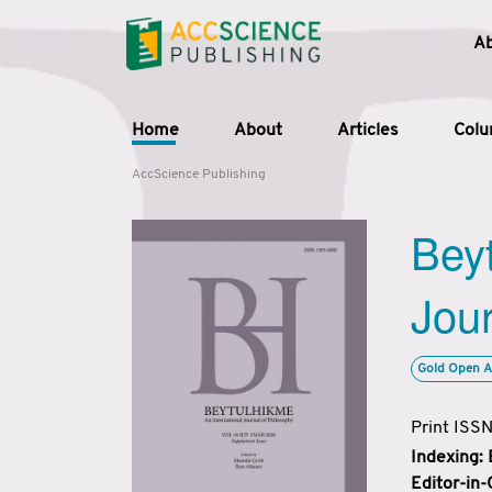
A
Home
About
Articles
Col
AccScience Publishing
Beyt
Jour
Gold Open A
Print ISS
Indexing:
Editor-in-