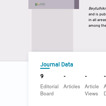
Beytulhikm
and is pu
in all are
among the 
strengthe
East and 
underline
to make a
Journal Data
9
-
-
-
Editorial
Articles
Article
A
Board
Views