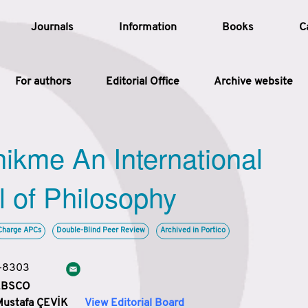
Journals
Information
Books
C
For authors
Editorial Office
Archive website
Article
hikme An International
Article Types
Article
l of Philosophy
Year
Charge APCs
Double-Blind Peer Review
Archived in Portico
Issue
3-8303
 EBSCO
Mustafa ÇEVİK
View Editorial Board