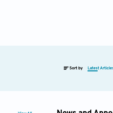
Sort by
Latest Article