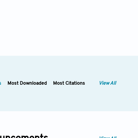
s
Most Downloaded
Most Citations
View All