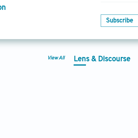
on
Subscribe
View All
Lens & Discourse