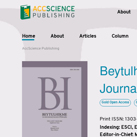
About
Home
About
Articles
Column
AccScience Publishing
Beytul
Journa
Gold Open Access
Print ISSN: 130
Indexing: ESCI,
Editor-in-Chief: