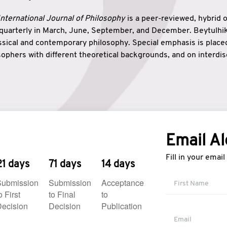
nternational Journal of Philosophy
is a peer-reviewed, hybrid 
 quarterly in March, June, September, and December. Beytulh
lassical and contemporary philosophy. Special emphasis is plac
ophers with different theoretical backgrounds, and on interdisc
elationship between humanities and natural sciences. Also, B
ound wisdom. The name of the journal which means “the house
onnection between theoretical and practical wisdom. Thus, Be
tion between Eastern and Western philosophical traditions.
Email Al
Fill in your emai
21 days
71 days
14 days
Submission
Submission
Acceptance
o First
to Final
to
ecision
Decision
Publication