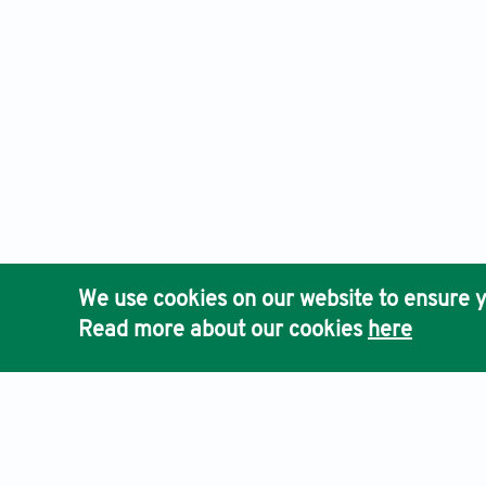
We use cookies on our website to ensure y
Read more about our cookies
here