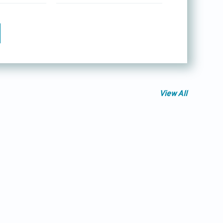
View All