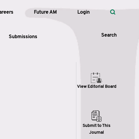
areers
Future AM
Login
Search
Submissions
 Types
View Editorial Board
—
Volume
—
Pages
Search
Submit to This
Journal