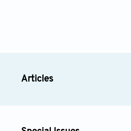
Articles