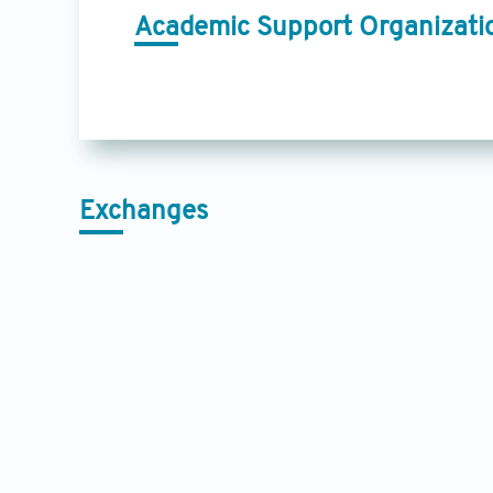
Academic Support Organizati
Exchanges