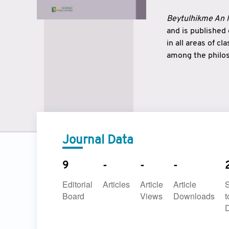
Beytulhikme An I
and is published
in all areas of c
among the philos
strengthen the r
East and West ar
underlines the c
to make a connec
Journal Data
9
-
-
-
Editorial
Articles
Article
Article
Board
Views
Downloads
t
D