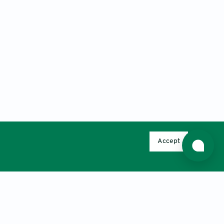
Accept