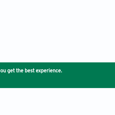
ou get the best experience.