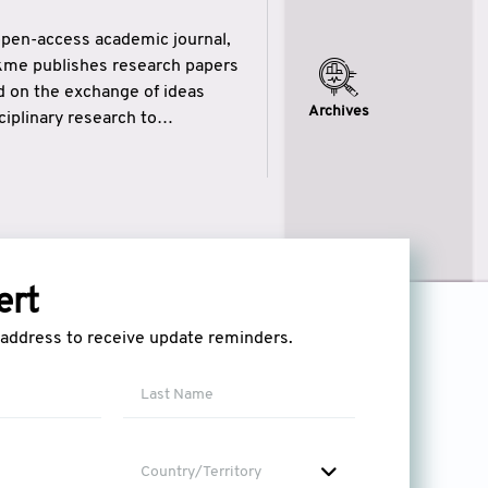
open-access academic journal,
ikme publishes research papers
ed on the exchange of ideas
Archives
iplinary research to
eytulhikme aims to combine
 of wisdom” in English
ytulhikme encourages scholars
ert
l address to receive update reminders.
Country/Territory