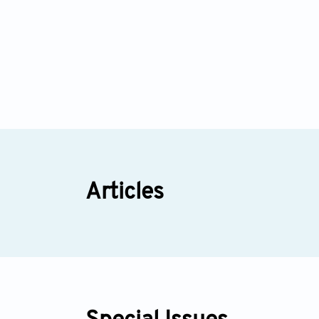
Articles