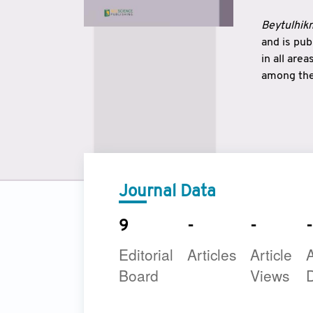
Beytulhikm
and is pu
in all are
among the 
strengthe
East and 
underline
to make a
Journal Data
9
-
-
-
Editorial
Articles
Article
A
Board
Views