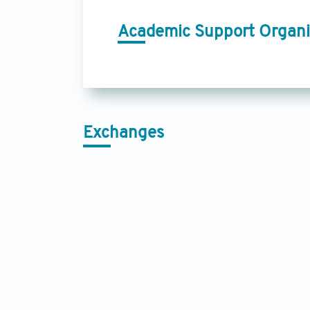
Academic Support Organi
Exchanges