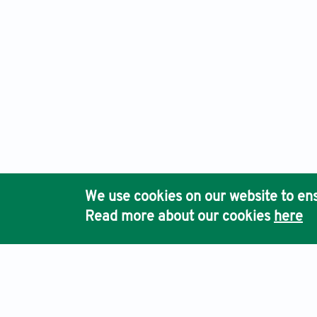
We use cookies on our website to ens
Read more about our cookies
here