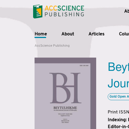
A
Home
About
Articles
Col
AccScience Publishing
Beyt
Jour
Gold Open A
Print ISS
Indexing:
Editor-in-