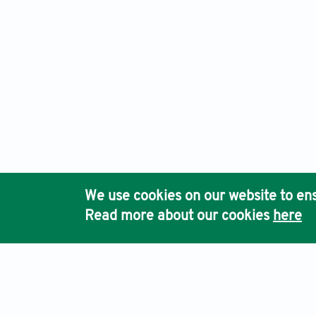
We use cookies on our website to ens
Read more about our cookies
here