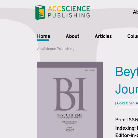
A
Home
About
Articles
Col
AccScience Publishing
Beyt
Jour
Gold Open A
Print ISS
Indexing:
Editor-in-