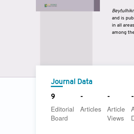
Beytulhikm
and is pu
in all are
among the 
strengthe
East and 
underline
to make a
Journal Data
9
-
-
-
Editorial
Articles
Article
A
Board
Views