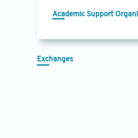
Academic Support Organi
Exchanges