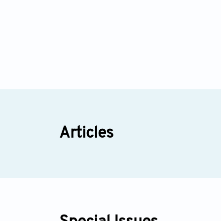
Articles