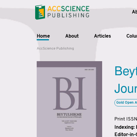
A
Home
About
Articles
Col
AccScience Publishing
Beyt
Jour
Gold Open A
Print ISS
Indexing:
Editor-in-