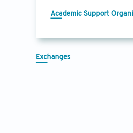
Academic Support Organi
Exchanges