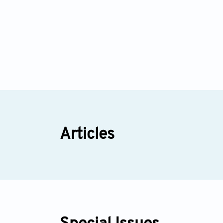
Articles