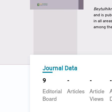
Beytulhikm
and is pu
in all are
among the 
strengthe
East and 
underline
to make a
Journal Data
9
-
-
-
Editorial
Articles
Article
A
Board
Views