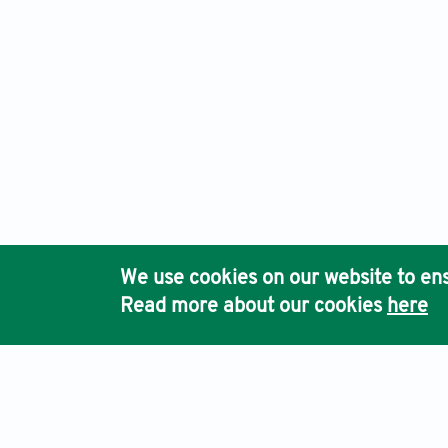
We use cookies on our website to ens
Read more about our cookies
here