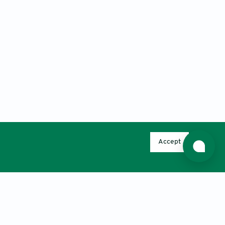
Accept