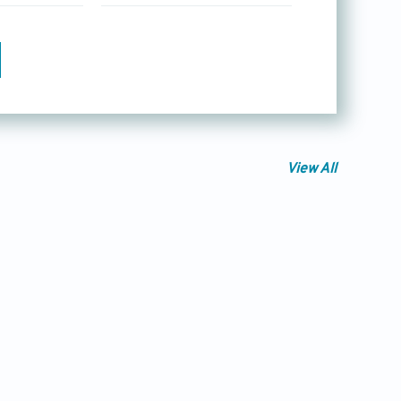
View All