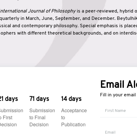
nternational Journal of Philosophy
is a peer-reviewed, hybrid 
 quarterly in March, June, September, and December. Beytulh
lassical and contemporary philosophy. Special emphasis is plac
ophers with different theoretical backgrounds, and on interdisc
elationship between humanities and natural sciences. Also, B
ound wisdom. The name of the journal which means “the house
onnection between theoretical and practical wisdom. Thus, Be
tion between Eastern and Western philosophical traditions.
Email Al
Fill in your emai
21 days
71 days
14 days
Submission
Submission
Acceptance
o First
to Final
to
ecision
Decision
Publication