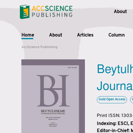
About
Home
About
Articles
Column
AccScience Publishing
Beytul
Journa
Gold Open Access
Print ISSN: 130
Indexing: ESCI,
Editor-in-Chief: