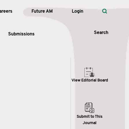
areers
Future AM
Login
Search
Submissions
 Types
View Editorial Board
—
Volume
—
Pages
Search
Submit to This
Journal