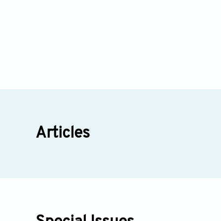
Articles