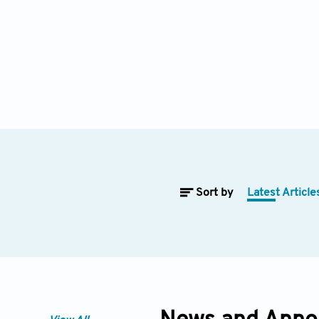
Sort by
Latest Article