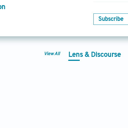
on
Subscribe
View All
Lens & Discourse