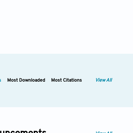
s
Most Downloaded
Most Citations
View All