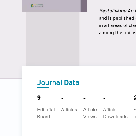
Beytulhikme An I
and is published
in all areas of c
among the philos
strengthen the r
East and West ar
underlines the c
to make a connec
Journal Data
9
-
-
-
Editorial
Articles
Article
Article
Board
Views
Downloads
t
D