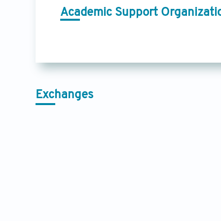
Academic Support Organizati
Exchanges