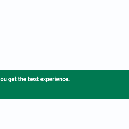
ou get the best experience.