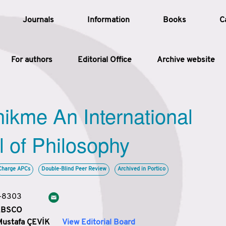
Journals
Information
Books
C
For authors
Editorial Office
Archive website
Article
hikme An International
Article Types
Article
l of Philosophy
Year
Charge APCs
Double-Blind Peer Review
Archived in Portico
Issue
3-8303
 EBSCO
Mustafa ÇEVİK
View Editorial Board