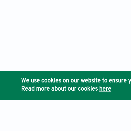
We use cookies on our website to ensure y
Read more about our cookies
here