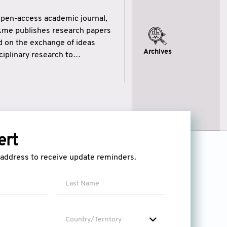
open-access academic journal,
ikme publishes research papers
ed on the exchange of ideas
Archives
iplinary research to
eytulhikme aims to combine
 of wisdom” in English
ytulhikme encourages scholars
ert
l address to receive update reminders.
Country/Territory