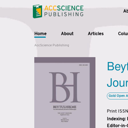
A
Home
About
Articles
Col
AccScience Publishing
Beyt
Jour
Gold Open A
Print ISS
Indexing:
Editor-in-