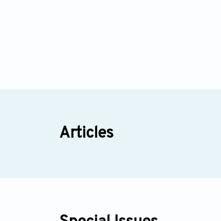
Articles