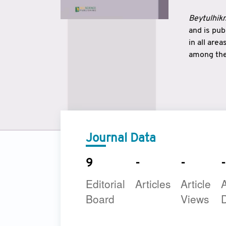
Beytulhikm
and is pu
in all are
among the 
strengthe
East and 
underline
to make a
Journal Data
9
-
-
-
Editorial
Articles
Article
A
Board
Views