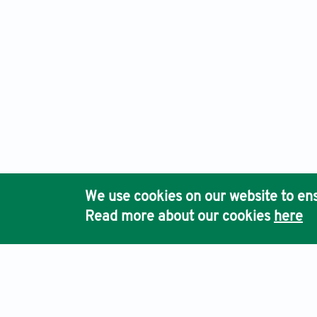
We use cookies on our website to ens
Read more about our cookies
here