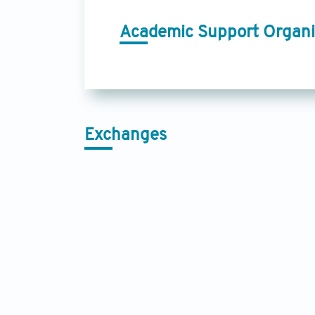
Academic Support Organi
Exchanges