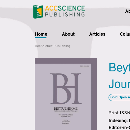
A
Home
About
Articles
Col
AccScience Publishing
Beyt
Jour
Gold Open A
Print ISS
Indexing:
Editor-in-