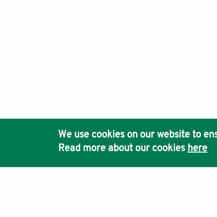
We use cookies on our website to ens
Read more about our cookies
here