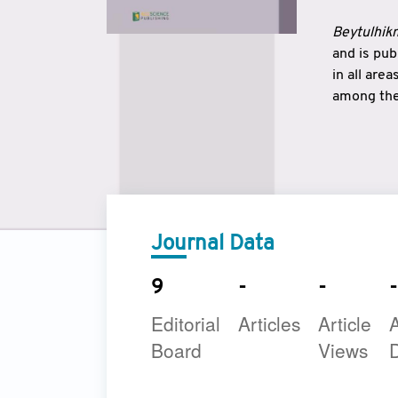
Beytulhikm
and is pu
in all are
among the 
strengthe
East and 
underline
to make a
Journal Data
9
-
-
-
Editorial
Articles
Article
A
Board
Views