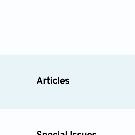
Articles