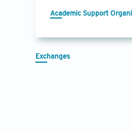
Academic Support Organi
Exchanges