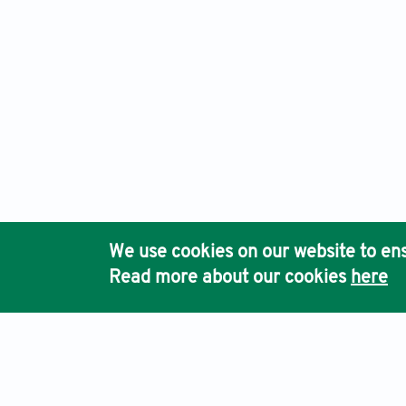
We use cookies on our website to ens
Read more about our cookies
here