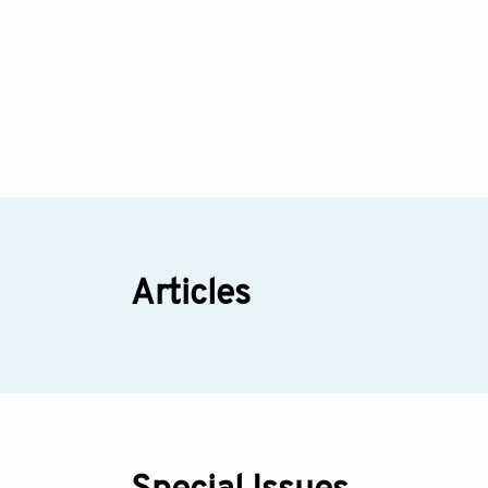
Articles