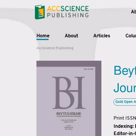
A
Home
About
Articles
Col
AccScience Publishing
Beyt
Jour
Gold Open A
Print ISS
Indexing:
Editor-in-