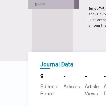
Beytulhikm
and is pu
in all are
among the 
strengthe
East and 
underline
to make a
Journal Data
9
-
-
-
Editorial
Articles
Article
A
Board
Views