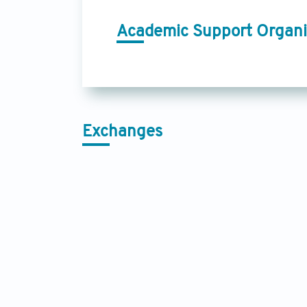
Academic Support Organi
Exchanges