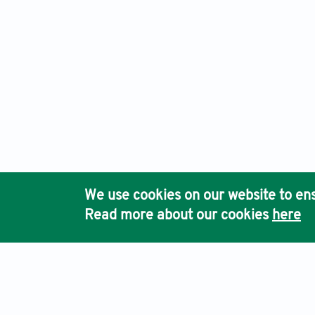
We use cookies on our website to ens
Read more about our cookies
here