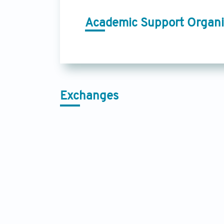
Academic Support Organi
Exchanges