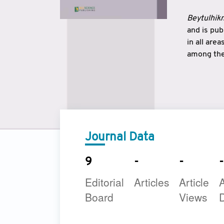
Beytulhikm
and is pu
in all are
among the 
strengthe
East and 
underline
to make a
Journal Data
9
-
-
-
Editorial
Articles
Article
A
Board
Views