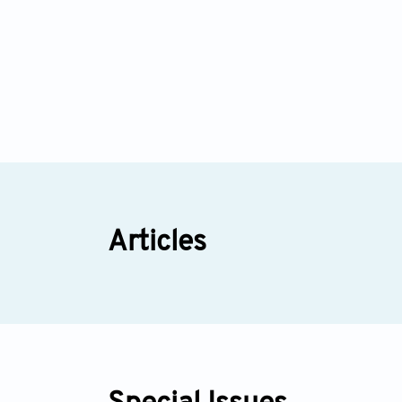
Articles