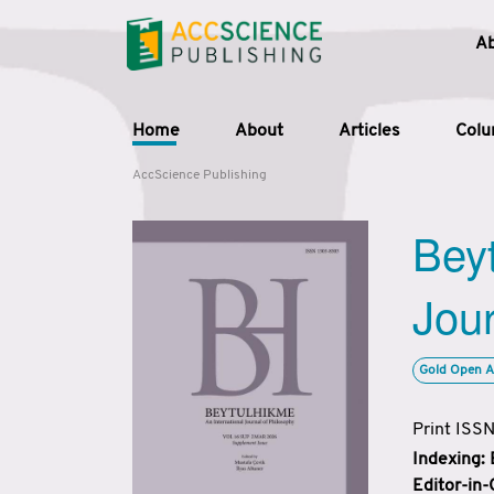
A
Home
About
Articles
Col
AccScience Publishing
Beyt
Jour
Gold Open A
Print ISS
Indexing:
Editor-in-