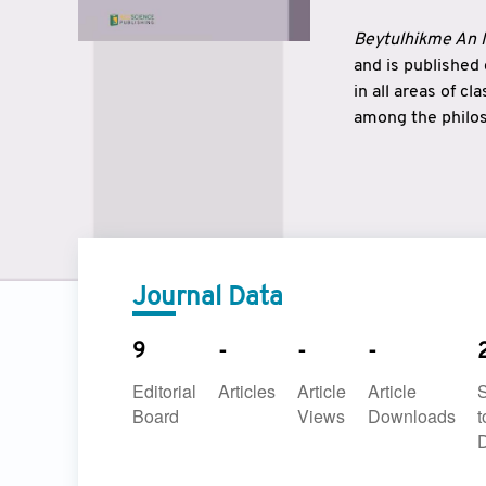
Beytulhikme An I
and is published
in all areas of c
among the philos
strengthen the r
East and West ar
underlines the c
to make a connec
Journal Data
9
-
-
-
Editorial
Articles
Article
Article
Board
Views
Downloads
t
D