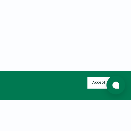
Accept