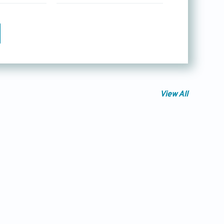
View All