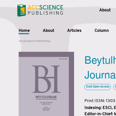
About
Home
About
Articles
Column
AccScience Publishing
Beytul
Journa
Gold Open Access
Print ISSN: 130
Indexing: ESCI,
Editor-in-Chief: