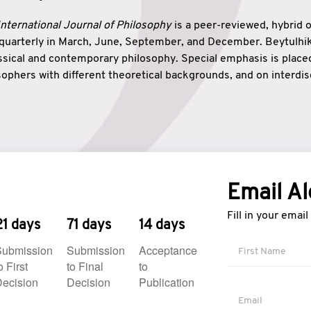
nternational Journal of Philosophy
is a peer-reviewed, hybrid 
 quarterly in March, June, September, and December. Beytulh
lassical and contemporary philosophy. Special emphasis is plac
ophers with different theoretical backgrounds, and on interdisc
elationship between humanities and natural sciences. Also, B
ound wisdom. The name of the journal which means “the house
onnection between theoretical and practical wisdom. Thus, Be
tion between Eastern and Western philosophical traditions.
Email Al
Fill in your emai
21 days
71 days
14 days
Submission
Submission
Acceptance
o First
to Final
to
ecision
Decision
Publication