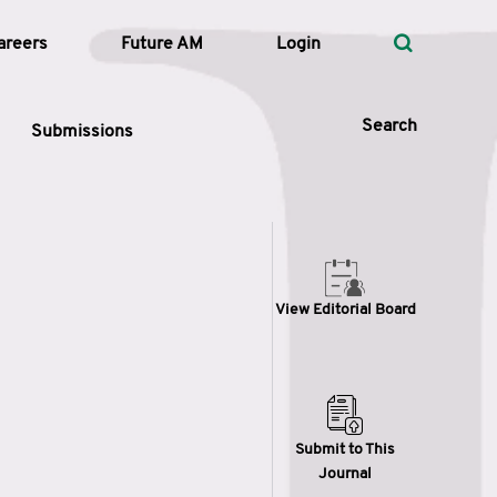
areers
Future AM
Login
Search
Submissions
 Types
View Editorial Board
—
Volume
—
Pages
Search
Submit to This
Journal