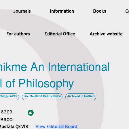
Journals
Information
Books
C
For authors
Editorial Office
Archive website
Article
hikme An International
Article Types
Article
l of Philosophy
Year
Charge APCs
Double-Blind Peer Review
Archived in Portico
Issue
3-8303
 EBSCO
Mustafa ÇEVİK
View Editorial Board