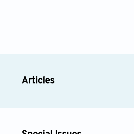
Articles