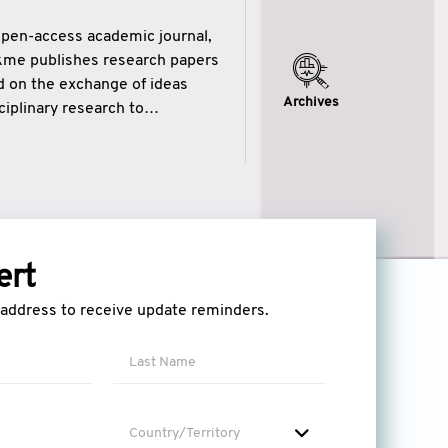
open-access academic journal,
ikme publishes research papers
ed on the exchange of ideas
Archives
iplinary research to
eytulhikme aims to combine
 of wisdom” in English
ytulhikme encourages scholars
ert
l address to receive update reminders.
Country/Territory