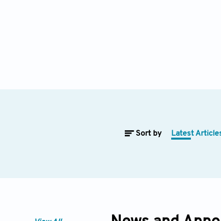
Sort by
Latest Article