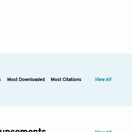
s
Most Downloaded
Most Citations
View All