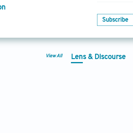
on
Subscribe
View All
Lens & Discourse