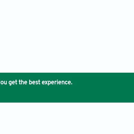
ou get the best experience.