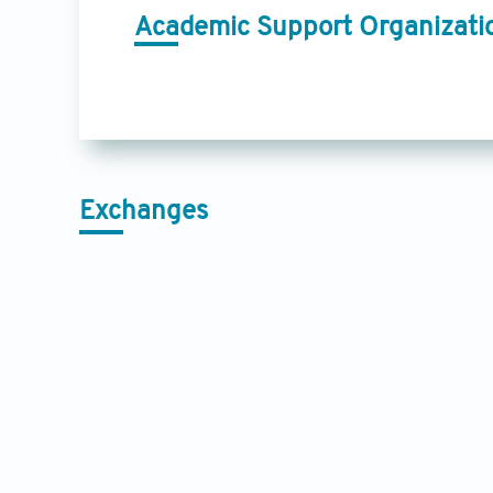
Academic Support Organizati
Exchanges