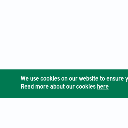
We use cookies on our website to ensure y
Read more about our cookies
here